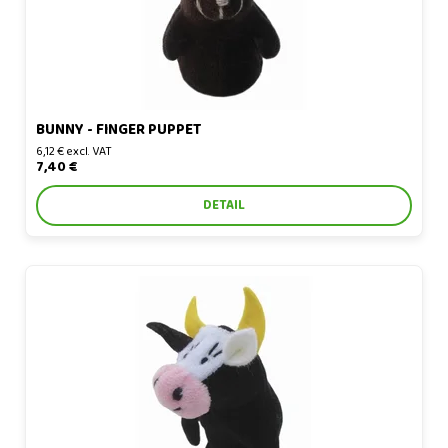
BUNNY - FINGER PUPPET
6,12 € excl. VAT
7,40 €
DETAIL
Cow - finger puppet