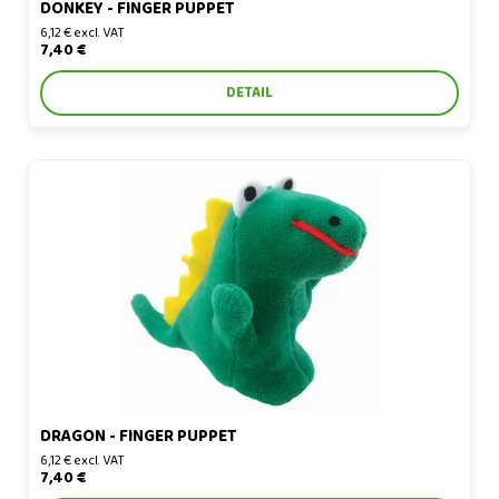
DONKEY - FINGER PUPPET
6,12 € excl. VAT
7,40 €
DETAIL
Dragon - finger puppet
DRAGON - FINGER PUPPET
6,12 € excl. VAT
7,40 €