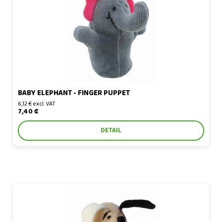
BABY ELEPHANT - FINGER PUPPET
6,12 € excl. VAT
7,40 €
DETAIL
Basset Hound - finger puppet