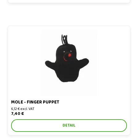
Mole - finger puppet
MOLE - FINGER PUPPET
6,12 € excl. VAT
7,40 €
DETAIL