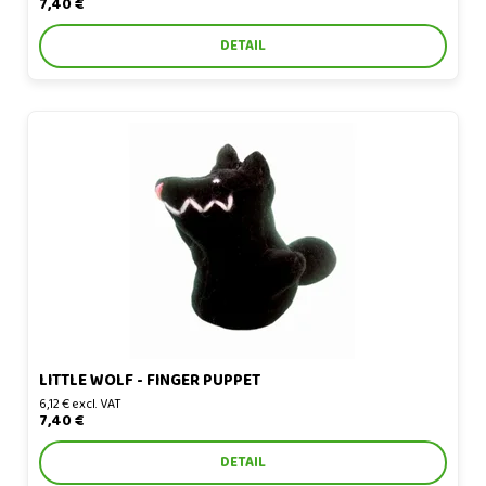
7,40 €
DETAIL
Little Wolf - finger puppet
LITTLE WOLF - FINGER PUPPET
6,12 € excl. VAT
7,40 €
DETAIL