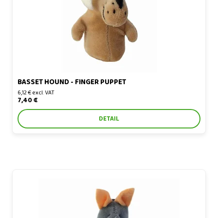
BASSET HOUND - FINGER PUPPET
6,12 € excl. VAT
7,40 €
DETAIL
Bat - finger puppet