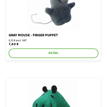
GRAY MOUSE - FINGER PUPPET
6,12 € excl. VAT
7,40 €
DETAIL
Hippo - finger puppet