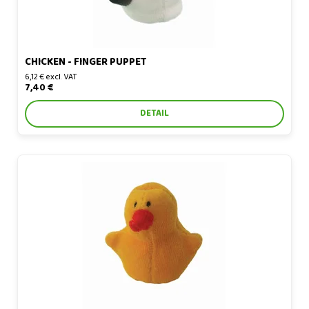
CHICKEN - FINGER PUPPET
6,12 € excl. VAT
7,40 €
DETAIL
Chicken - finger puppet