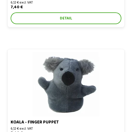
6,12 € excl. VAT
7,40 €
DETAIL
Koala - finger puppet
KOALA - FINGER PUPPET
6,12 € excl. VAT