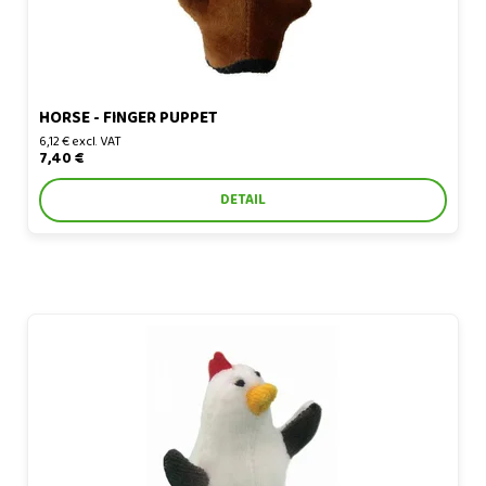
HORSE - FINGER PUPPET
6,12 € excl. VAT
7,40 €
DETAIL
Chicken - finger puppet