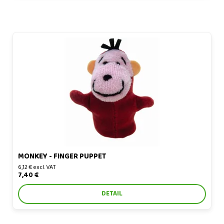
Monkey - finger puppet
MONKEY - FINGER PUPPET
6,12 € excl. VAT
7,40 €
DETAIL