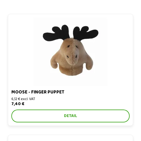
Moose - finger puppet
MOOSE - FINGER PUPPET
6,12 € excl. VAT
7,40 €
DETAIL