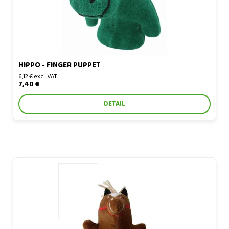
HIPPO - FINGER PUPPET
6,12 € excl. VAT
7,40 €
DETAIL
Horse - finger puppet