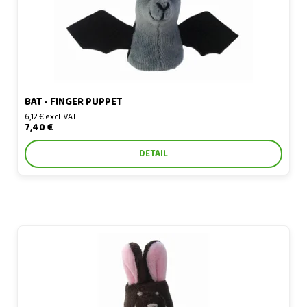
BAT - FINGER PUPPET
6,12 € excl. VAT
7,40 €
DETAIL
Bunny - finger puppet