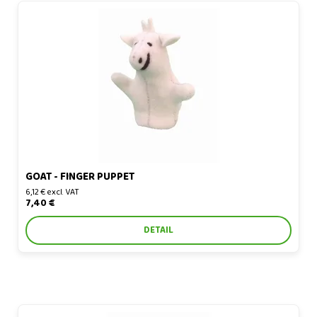
Goat - finger puppet
GOAT - FINGER PUPPET
6,12 € excl. VAT
7,40 €
DETAIL