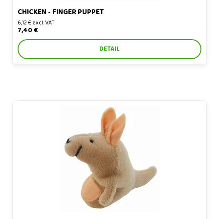
CHICKEN - FINGER PUPPET
6,12 € excl. VAT
7,40 €
DETAIL
Kangaroo - finger puppet