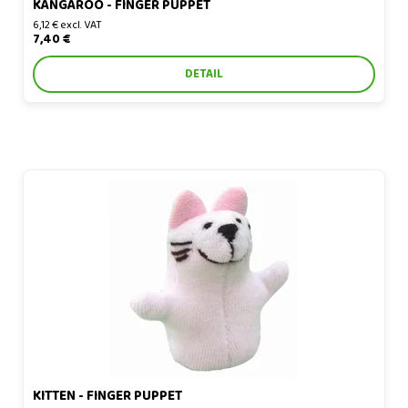
KANGAROO - FINGER PUPPET
6,12 € excl. VAT
7,40 €
DETAIL
Kitten - finger puppet
KITTEN - FINGER PUPPET