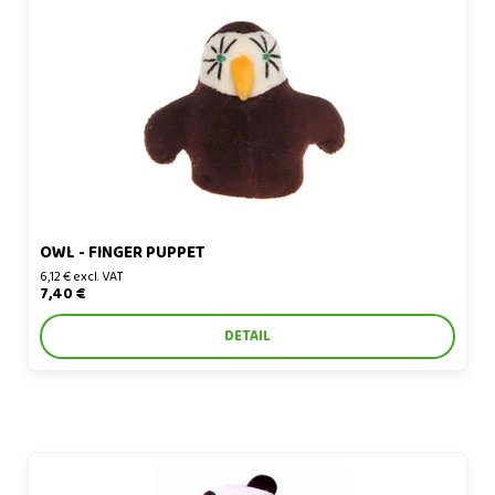
Owl - finger puppet
OWL - FINGER PUPPET
6,12 € excl. VAT
7,40 €
DETAIL