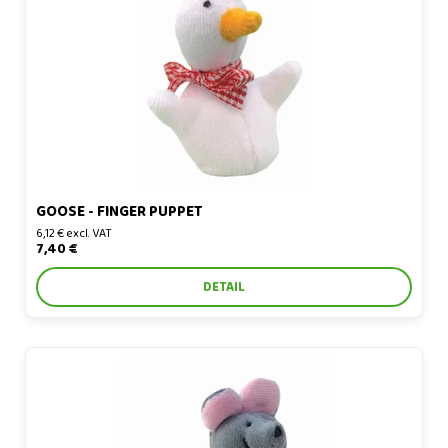
Goose - finger puppet
GOOSE - FINGER PUPPET
6,12 € excl. VAT
7,40 €
DETAIL
Gray mouse - finger puppet