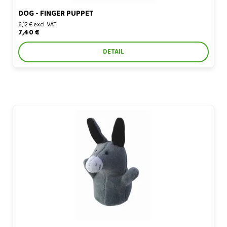
DOG - FINGER PUPPET
6,12 € excl. VAT
7,40 €
DETAIL
Donkey - finger puppet