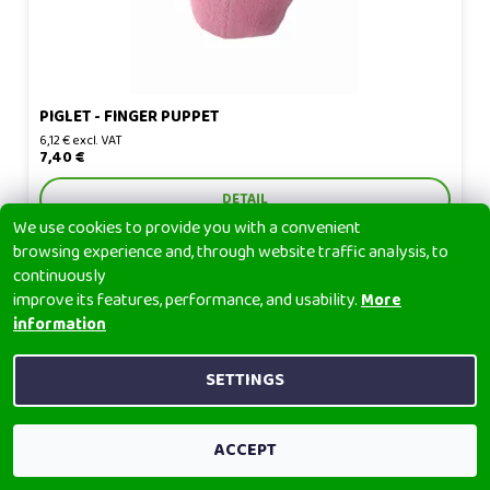
PIGLET - FINGER PUPPET
6,12 € excl. VAT
7,40 €
DETAIL
We use cookies to provide you with a convenient
browsing experience and, through website traffic analysis, to
continuously
improve its features, performance, and usability.
More
information
Polar bear - finger puppet
SETTINGS
ACCEPT