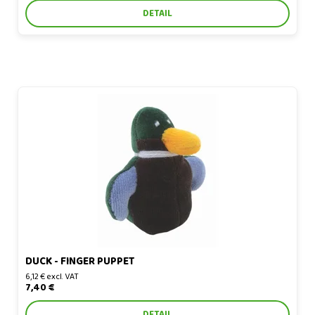
DETAIL
Duck - finger puppet
DUCK - FINGER PUPPET
6,12 € excl. VAT
7,40 €
DETAIL