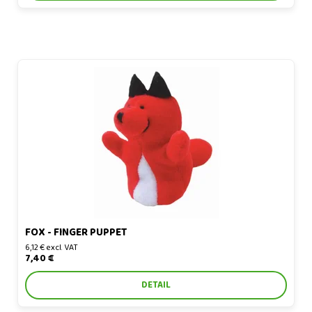
Fox - finger puppet
FOX - FINGER PUPPET
6,12 € excl. VAT
7,40 €
DETAIL