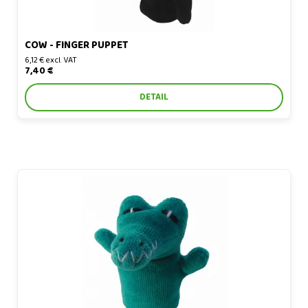
COW - FINGER PUPPET
6,12 € excl. VAT
7,40 €
DETAIL
Crocodile - finger puppet