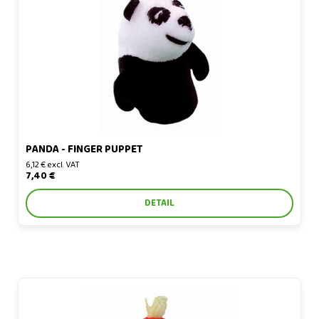
Panda - finger puppet
PANDA - FINGER PUPPET
6,12 € excl. VAT
7,40 €
DETAIL
Parrot - finger puppet