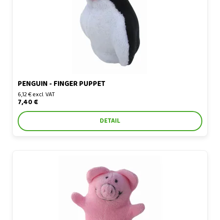
PENGUIN - FINGER PUPPET
6,12 € excl. VAT
7,40 €
DETAIL
Piglet - finger puppet