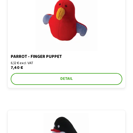
PARROT - FINGER PUPPET
6,12 € excl. VAT
7,40 €
DETAIL
Penguin - finger puppet