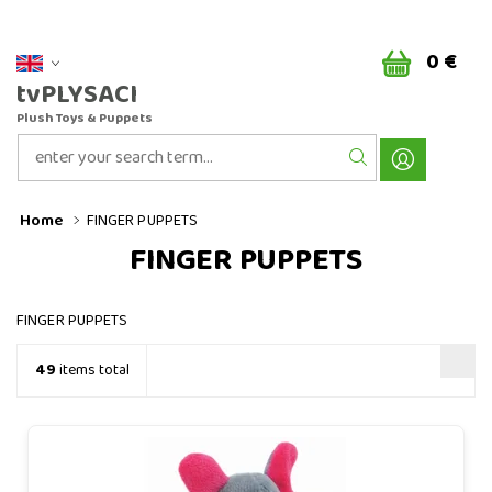
0 €
tvPLYSACI
Plush Toys & Puppets
Home
FINGER PUPPETS
FINGER PUPPETS
FINGER PUPPETS
49
items total
Baby elephant - finger puppet