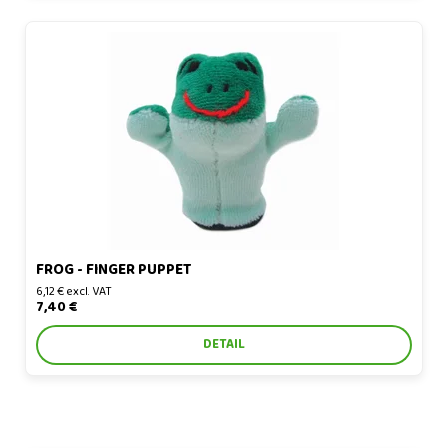
Frog - finger puppet
FROG - FINGER PUPPET
6,12 € excl. VAT
7,40 €
DETAIL