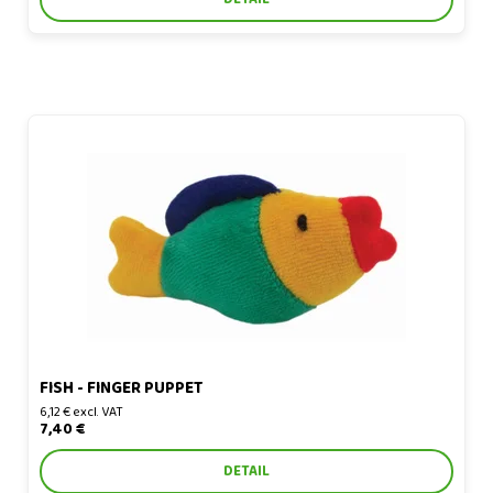
Fish - finger puppet
FISH - FINGER PUPPET
6,12 € excl. VAT
7,40 €
DETAIL