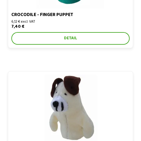
CROCODILE - FINGER PUPPET
6,12 € excl. VAT
7,40 €
DETAIL
Dog - finger puppet