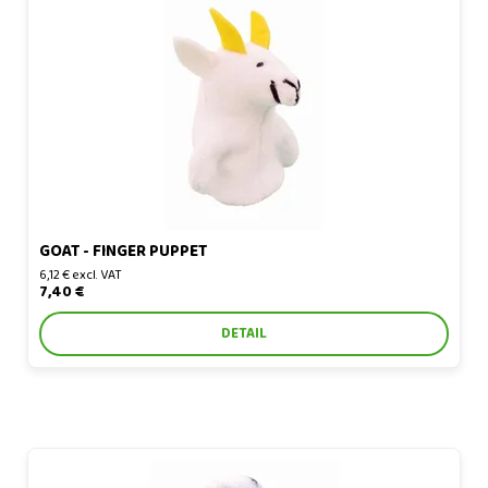
Goat - finger puppet
GOAT - FINGER PUPPET
6,12 € excl. VAT
7,40 €
DETAIL