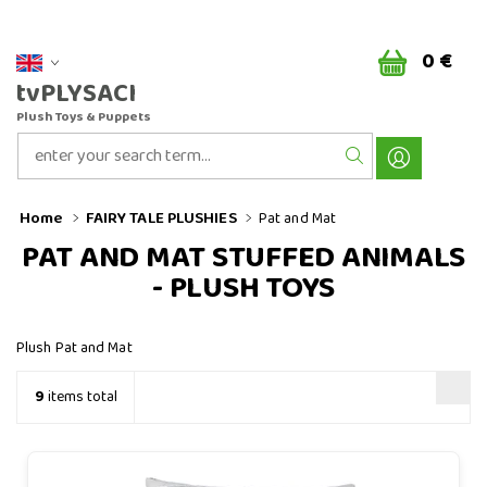
0 €
tvPLYSACI
Plush Toys & Puppets
Home
FAIRY TALE PLUSHIES
Pat and Mat
PAT AND MAT STUFFED ANIMALS
- PLUSH TOYS
Plush Pat and Mat
9
items total