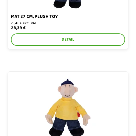
MAT 27 CM, PLUSH TOY
23,46 € excl. VAT
28,39 €
DETAIL
Pat 25 cm, plush toy