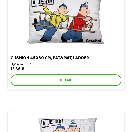
CUSHION 45X30 CM, PAT&MAT, LADDER
11,21 € excl. VAT
13,56 €
DETAIL
Pillow 30x30 cm, Pat and Mat, And that's it!