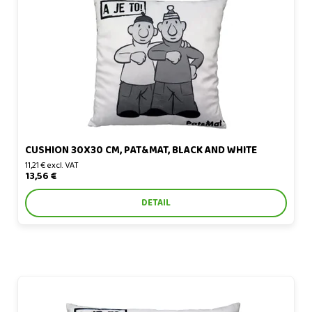
Pillow 30x30 cm, Pat&Mat, black and white
CUSHION 30X30 CM, PAT&MAT, BLACK AND WHITE
11,21 € excl. VAT
13,56 €
DETAIL
Pillow 45x30 cm, Pat&Mat, ladder