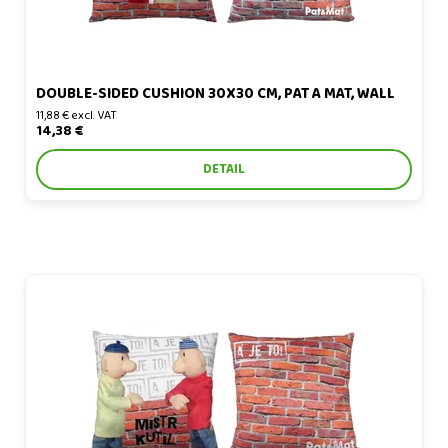
DOUBLE-SIDED CUSHION 30X30 CM, PAT A MAT, WALL
11,88 € excl. VAT
14,38 €
DETAIL
Double-sided cushion 30x30 cm, Pat a Mat, DIY