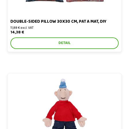
DOUBLE-SIDED PILLOW 30X30 CM, PAT A MAT, DIY
11,88 € excl. VAT
14,38 €
DETAIL
Mat 27 cm, plush toy