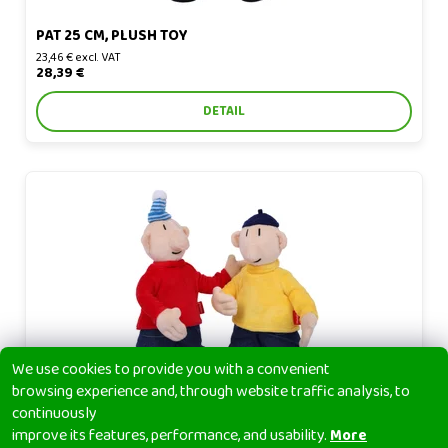
PAT 25 CM, PLUSH TOY
23,46 € excl. VAT
28,39 €
DETAIL
Pat and Mat 25 cm, 2-piece set, plush toy
We use cookies to provide you with a convenient
browsing experience and, through website traffic analysis, to
continuously
PAT AND MAT 25 CM, 2-PIECE SET, PLUSH TOY
improve its features, performance, and usability.
More
47,31 € excl. VAT