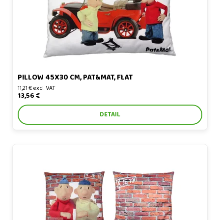
PILLOW 45X30 CM, PAT&MAT, FLAT
11,21 € excl. VAT
13,56 €
DETAIL
Reversible cushion 30x30 cm, Pat a Mat, wall