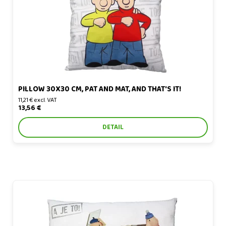
PILLOW 30X30 CM, PAT AND MAT, AND THAT'S IT!
11,21 € excl. VAT
13,56 €
DETAIL
Pillow 45x30 cm, Pat&Mat, flat