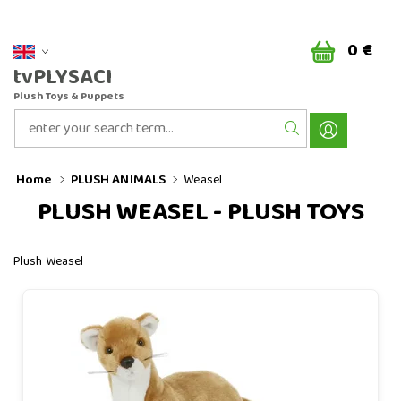
0 €
tvPLYSACI
Plush Toys & Puppets
Home
PLUSH ANIMALS
Weasel
PLUSH WEASEL - PLUSH TOYS
Plush Weasel
Plush weasel 23 cm