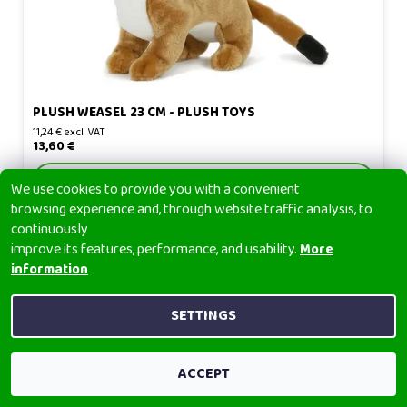
PLUSH WEASEL 23 CM - PLUSH TOYS
11,24 € excl. VAT
13,60 €
DETAIL
We use cookies to provide you with a convenient
browsing experience and, through website traffic analysis, to
continuously
improve its features, performance, and usability.
More
information
SETTINGS
ACCEPT