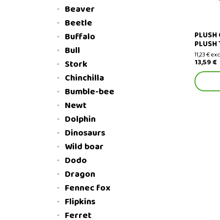
Beaver
Beetle
PLUSH 
Buffalo
PLUSH 
Bull
11,23 € exc
13,59 €
Stork
Chinchilla
Bumble-bee
Newt
Dolphin
Dinosaurs
Wild boar
Dodo
Dragon
Fennec fox
Flipkins
Ferret