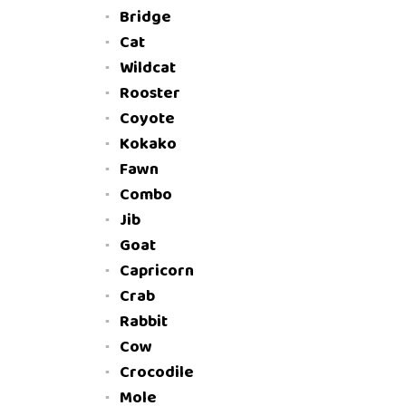
Bridge
Cat
Wildcat
Rooster
Coyote
Kokako
Fawn
Combo
Jib
Goat
Capricorn
Crab
Rabbit
Cow
Crocodile
Mole