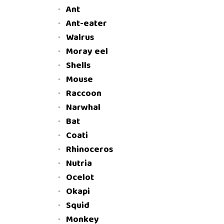
Ant
Ant-eater
Walrus
Moray eel
Shells
Mouse
Raccoon
Narwhal
Bat
Coati
Rhinoceros
Nutria
Ocelot
Okapi
Squid
Monkey