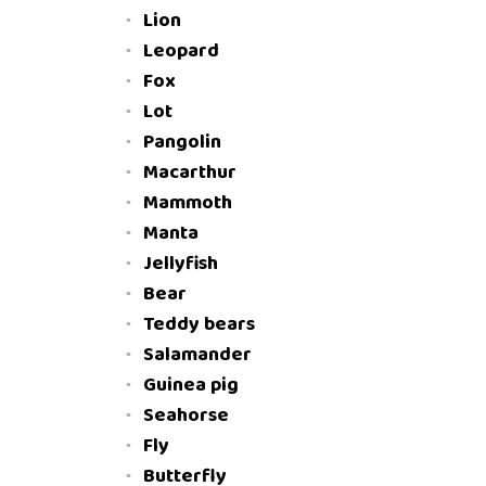
Lion
Leopard
Fox
Lot
Pangolin
Macarthur
Mammoth
Manta
Jellyfish
Bear
Teddy bears
Salamander
Guinea pig
Seahorse
Fly
Butterfly