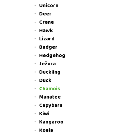
Unicorn
Deer
Crane
Hawk
Lizard
Badger
Hedgehog
Ježura
Duckling
Duck
Chamois
Manatee
Capybara
Kiwi
Kangaroo
Koala