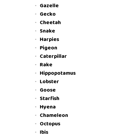
Gazelle
Gecko
Cheetah
Snake
Harpies
Pigeon
Caterpillar
Rake
Hippopotamus
Lobster
Goose
Starfish
Hyena
Chameleon
Octopus
Ibis