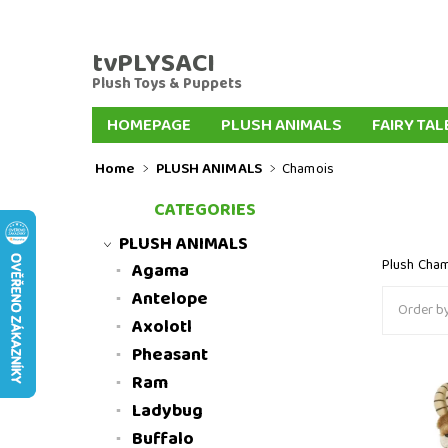
tvPLYSACI
Plush Toys & Puppets
HOMEPAGE
PLUSH ANIMALS
FAIRY TAL
PLUSH KEYCHAINS
PLUSH DOGS
PLUSH
Home
PLUSH ANIMALS
Chamois
FAIRYTALE HAND PUPPETS
FINGER PUPPE
CATEGORIES
INTERNATIONAL DELIVERY
SLOVENSKO
PLUSH ANIMALS
Plush Cha
Agama
Antelope
Order by
Axolotl
Pheasant
Ram
Plush ch
Ladybug
Buffalo