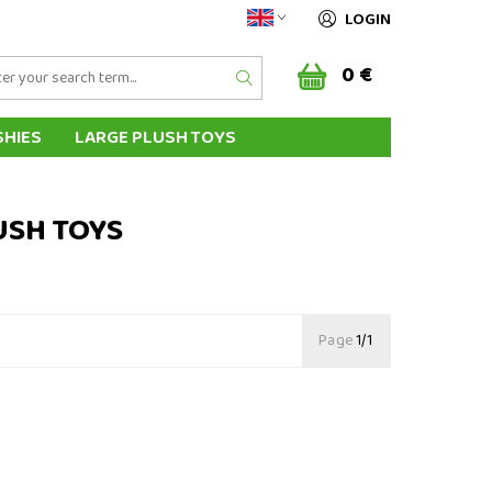
LOGIN
0 €
SHIES
LARGE PLUSH TOYS
AL HAND PUPPETS
HIPPING & PAYMENT
USH TOYS
Page
1/1