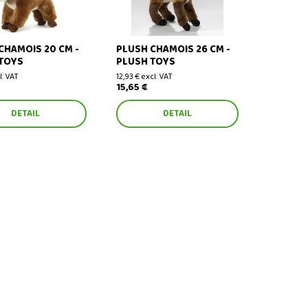
CHAMOIS 20 CM -
PLUSH CHAMOIS 26 CM -
TOYS
PLUSH TOYS
l. VAT
12,93 € excl. VAT
15,65 €
DETAIL
DETAIL