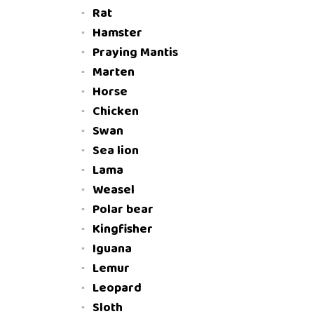
Rat
Hamster
Praying Mantis
Marten
Horse
Chicken
Swan
Sea lion
Lama
Weasel
Polar bear
Kingfisher
Iguana
Lemur
Leopard
Sloth