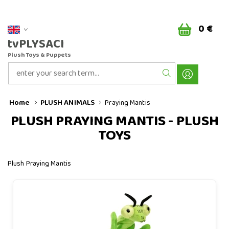
0 €
tvPLYSACI
Plush Toys & Puppets
Home
PLUSH ANIMALS
Praying Mantis
PLUSH PRAYING MANTIS - PLUSH
TOYS
Plush Praying Mantis
TV plush toys - plush praying mantis size 35 cm.