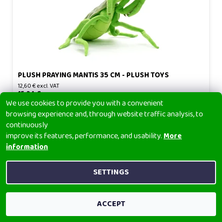
PLUSH PRAYING MANTIS 35 CM - PLUSH TOYS
12,60 € excl. VAT
15,24 €
We use cookies to provide you with a convenient
DETAIL
browsing experience and, through website traffic analysis, to
continuously
improve its features, performance, and usability.
More
information
SETTINGS
ACCEPT