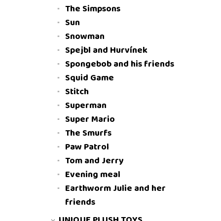
The Simpsons
Sun
Snowman
Spejbl and Hurvínek
Spongebob and his friends
Squid Game
Stitch
Superman
Super Mario
The Smurfs
Paw Patrol
Tom and Jerry
Evening meal
Earthworm Julie and her
friends
UNIQUE PLUSH TOYS