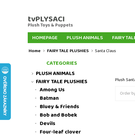
tvPLYSACI
Plush Toys & Puppets
HOMEPAGE
PLUSH ANIMALS
FAIRY TAL
PLUSH KEYCHAINS
PLUSH DOGS
PLUSH
Home
FAIRY TALE PLUSHIES
Santa Claus
FAIRYTALE HAND PUPPETS
FINGER PUPPE
CATEGORIES
INTERNATIONAL DELIVERY
SLOVENSKO
PLUSH ANIMALS
Plush Sant
FAIRY TALE PLUSHIES
Among Us
Order by
Batman
Bluey & Friends
Bob and Bobek
Plush Sa
Devils
Four-leaf clover