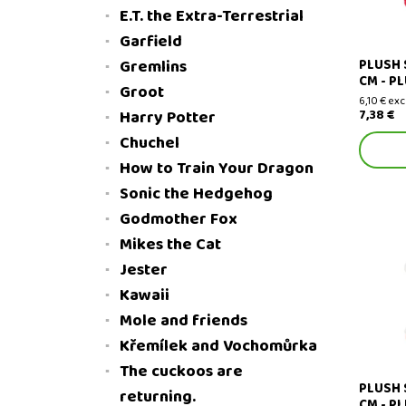
E.T. the Extra-Terrestrial
Garfield
PLUSH 
Gremlins
CM - P
Groot
6,10 € exc
7,38 €
Harry Potter
Chuchel
How to Train Your Dragon
Sonic the Hedgehog
Godmother Fox
Mikes the Cat
Jester
Plush Sa
Kawaii
Mole and friends
Křemílek and Vochomůrka
The cuckoos are
PLUSH 
returning.
CM - P