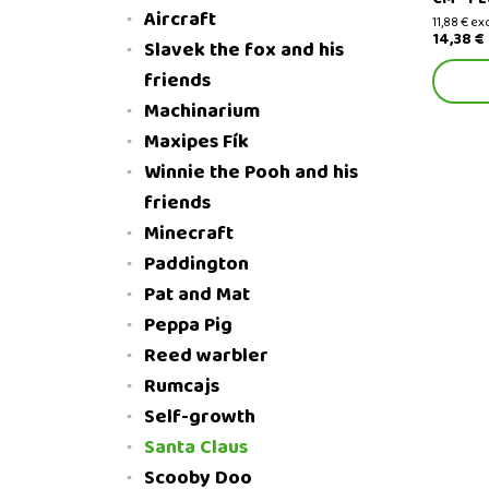
Aircraft
11,88 € ex
14,38 €
Slavek the fox and his
friends
Machinarium
Maxipes Fík
Winnie the Pooh and his
friends
Minecraft
Paddington
Pat and Mat
Peppa Pig
Reed warbler
Rumcajs
Self-growth
Santa Claus
Scooby Doo