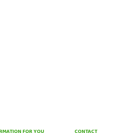
RMATION FOR YOU
CONTACT