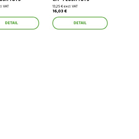
cl. VAT
13,25 € excl. VAT
16,03 €
DETAIL
DETAIL