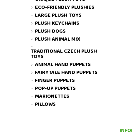
ECO-FRIENDLY PLUSHIES
LARGE PLUSH TOYS
PLUSH KEYCHAINS
PLUSH DOGS
PLUSH ANIMAL MIX
TRADITIONAL CZECH PLUSH
TOYS
ANIMAL HAND PUPPETS
FAIRYTALE HAND PUPPETS
FINGER PUPPETS
POP-UP PUPPETS
MARIONETTES
PILLOWS
INFO