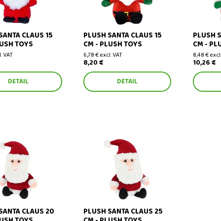
SANTA CLAUS 15
PLUSH SANTA CLAUS 15
PLUSH S
LUSH TOYS
CM - PLUSH TOYS
CM - PL
l. VAT
6,78 € excl. VAT
8,48 € excl
8,20 €
10,26 €
DETAIL
DETAIL
nta Claus 20 cm
Plush Santa Claus 25 cm
SANTA CLAUS 20
PLUSH SANTA CLAUS 25
LUSH TOYS
CM - PLUSH TOYS