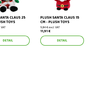
ANTA CLAUS 25
PLUSH SANTA CLAUS 15
USH TOYS
CM - PLUSH TOYS
. VAT
9,84 € excl. VAT
11,91 €
DETAIL
DETAIL