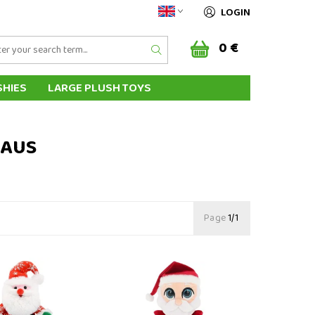
LOGIN
0 €
SHIES
LARGE PLUSH TOYS
AL HAND PUPPETS
HIPPING & PAYMENT
LAUS
Page
1/1
ta Claus 25 cm
Plush Santa Claus 15 cm