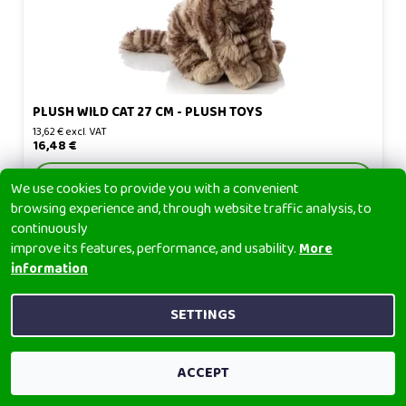
PLUSH WILD CAT 27 CM - PLUSH TOYS
13,62 € excl. VAT
16,48 €
DETAIL
We use cookies to provide you with a convenient
browsing experience and, through website traffic analysis, to
continuously
improve its features, performance, and usability.
More
information
SETTINGS
ACCEPT