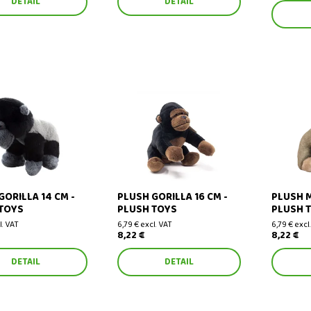
DETAIL
DETAIL
illa 14 cm
TV plushies - plush gorilla size
Plush mon
16 cm.
toys
GORILLA 14 CM -
PLUSH GORILLA 16 CM -
PLUSH M
TOYS
PLUSH TOYS
PLUSH 
l. VAT
6,79 € excl. VAT
6,79 € excl
8,22 €
8,22 €
DETAIL
DETAIL