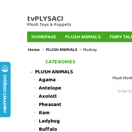
tvPLYSACI
Plush Toys & Puppets
HOMEPAGE
PLUSH ANIMALS
FAIRY TAL
PLUSH KEYCHAINS
PLUSH DOGS
PLUSH
Home
PLUSH ANIMALS
Monkey
FAIRYTALE HAND PUPPETS
FINGER PUPPE
CATEGORIES
INTERNATIONAL DELIVERY
SLOVENSKO
PLUSH ANIMALS
Plush Mon
Agama
Antelope
Order by
Axolotl
Pheasant
Ram
Plush m
Ladybug
Buffalo