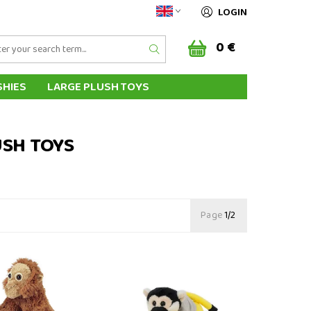
LOGIN
0 €
SHIES
LARGE PLUSH TOYS
AL HAND PUPPETS
HIPPING & PAYMENT
USH TOYS
Page
1/2
nkey Agatha 14 cm
Plush monkey roll 13 cm