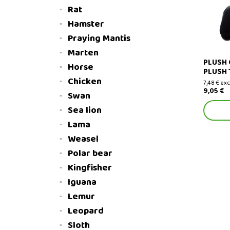
Rat
toys
Hamster
Praying Mantis
Marten
PLUSH 
Horse
PLUSH 
Chicken
7,48 € exc
9,05 €
Swan
Sea lion
Lama
Weasel
Polar bear
Kingfisher
Iguana
Plush mo
Lemur
cm - plu
Leopard
Sloth