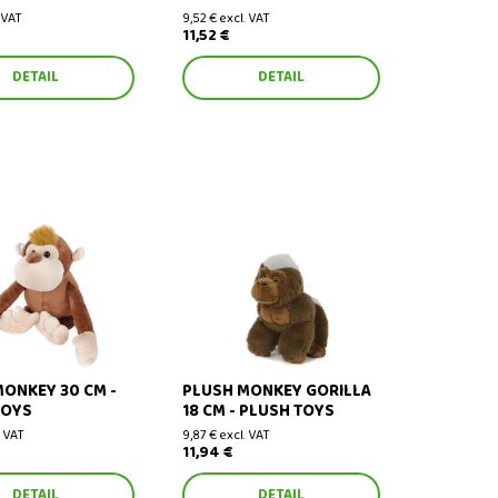
. VAT
9,52 € excl. VAT
11,52 €
DETAIL
DETAIL
key 30 cm - plush
Plush monkey gorilla 18 cm -
plush toys
ONKEY 30 CM -
PLUSH MONKEY GORILLA
TOYS
18 CM - PLUSH TOYS
. VAT
9,87 € excl. VAT
11,94 €
DETAIL
DETAIL