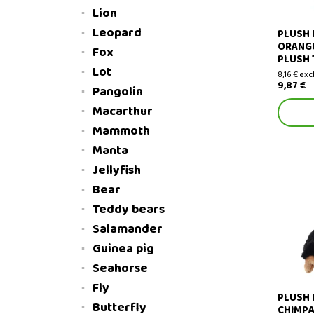
Lion
Leopard
PLUSH
ORANGU
Fox
PLUSH 
Lot
8,16 € exc
9,87 €
Pangolin
Macarthur
Mammoth
Manta
Jellyfish
Bear
Teddy bears
Chimpan
cm
Salamander
Guinea pig
Seahorse
Fly
PLUSH
Butterfly
CHIMPA