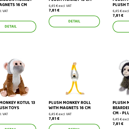
AGNETS 16 CM
PLUSH 
6,45 € excl. VAT
7,81 €
l. VAT
6,45 € excl
7,81 €
DETAIL
DETAIL
nkey roll 13 cm
Plush monkey roll with
Plush mo
magnets 16 cm
marmoset
MONKEY KOTUL 13
PLUSH MONKEY ROLL
PLUSH 
LUSH TOYS
WITH MAGNETS 16 CM
BEARDE
CM - PL
l. VAT
6,45 € excl. VAT
7,81 €
6,45 € excl
7,81 €