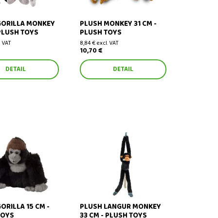
GORILLA MONKEY
PLUSH MONKEY 31 CM -
 PLUSH TOYS
PLUSH TOYS
. VAT
8,84 € excl. VAT
10,70 €
DETAIL
DETAIL
illa 15 cm
Plush langur monkey 33 cm
ORILLA 15 CM -
PLUSH LANGUR MONKEY
TOYS
33 CM - PLUSH TOYS