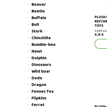
Beaver
Beetle
PLUSH
Buffalo
KEYCHA
Bull
TOYS
Stork
5,08 € exc
6,15 €
Chinchilla
Bumble-bee
Newt
Dolphin
Dinosaurs
Wild boar
Dodo
Plush gi
magnets
Dragon
Fennec fox
Flipkins
Ferret
PLUSH 