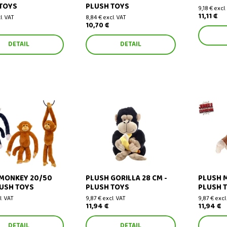
TOYS
PLUSH TOYS
9,18 € excl
11,11 €
l. VAT
8,84 € excl. VAT
10,70 €
DETAIL
DETAIL
nkey (50 cm with
Plush gorilla 28 cm
Plush mon
ched arms)
toys
MONKEY 20/50
PLUSH GORILLA 28 CM -
PLUSH M
LUSH TOYS
PLUSH TOYS
PLUSH 
l. VAT
9,87 € excl. VAT
9,87 € excl
11,94 €
11,94 €
DETAIL
DETAIL