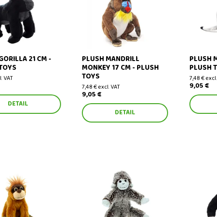
Sitting m
plush, siz
GORILLA 21 CM -
PLUSH MANDRILL
PLUSH 
TOYS
MONKEY 17 CM - PLUSH
PLUSH 
TOYS
l. VAT
7,48 € excl
9,05 €
7,48 € excl. VAT
9,05 €
DETAIL
DETAIL
nkey orangutan 13
Plush monkey 16 cm
Plush gor
sh toys