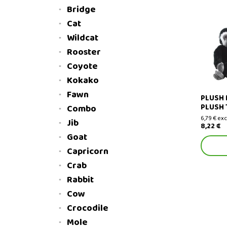
Bridge
Cat
Wildcat
Plush mo
hands
Rooster
Coyote
Kokako
Fawn
PLUSH 
PLUSH 
Combo
6,79 € exc
Jib
8,22 €
Goat
Capricorn
Crab
Rabbit
Cow
Crocodile
Mole
Plush gor