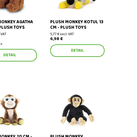
MONKEY AGATHA
PLUSH MONKEY KOTUL 13
 PLUSH TOYS
CM - PLUSH TOYS
. VAT
5,77 € excl. VAT
6,98 €
cs
DETAIL
DETAIL
nkey 20 cm
Plush toys - TV plushies - Soft
plush monkey - Chimpanzee -
sitting, size 14cm.
ONKEY 20 CM -
PLUSH MONKEY