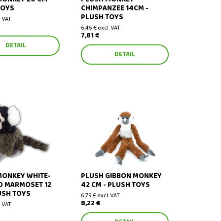
TOYS
CHIMPANZEE 14CM -
PLUSH TOYS
. VAT
6,45 € excl. VAT
7,81 €
DETAIL
DETAIL
nkey white-bearded
Plush gibbon monkey 42 cm -
 12 cm
Velcro hands
MONKEY WHITE-
PLUSH GIBBON MONKEY
D MARMOSET 12
42 CM - PLUSH TOYS
USH TOYS
6,79 € excl. VAT
8,22 €
. VAT