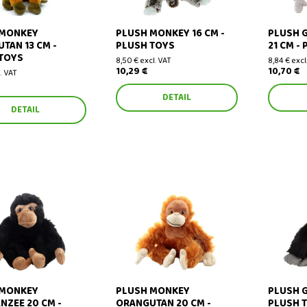
 MONKEY
PLUSH MONKEY 16 CM -
PLUSH 
TAN 13 CM -
PLUSH TOYS
21 CM -
TOYS
8,50 € excl. VAT
8,84 € excl
10,29 €
10,70 €
l. VAT
DETAIL
DETAIL
zee plush monkey 20
Plush monkey orangutan 20
Plush gor
cm
 MONKEY
PLUSH MONKEY
PLUSH G
NZEE 20 CM -
ORANGUTAN 20 CM -
PLUSH 