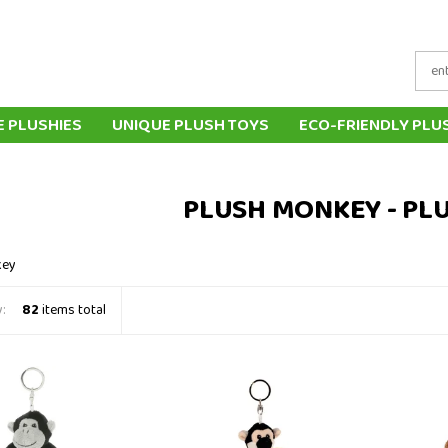
E PLUSHIES
UNIQUE PLUSH TOYS
ECO-FRIENDLY PLU
 ANIMAL MIX
TRADITIONAL CZECH PLUSH TOYS
ANIM
TS
POP-UP PUPPETS
MARIONETTES
PILLOWS
S
PLUSH MONKEY - PL
VOLUME DISCOUNTS
MY ORDER
CONTACT
key
:
82
items total
onkey keychain 8 cm
Plush monkey kotul keychain
Plush mo
8 cm