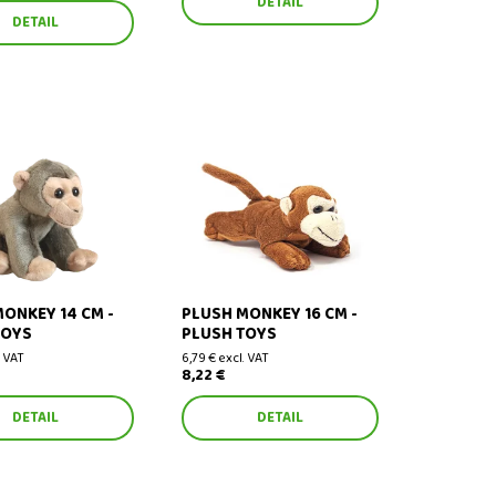
DETAIL
DETAIL
key 14 cm - plush
TV plush toys - plush monkey
16 cm long.
ONKEY 14 CM -
PLUSH MONKEY 16 CM -
TOYS
PLUSH TOYS
. VAT
6,79 € excl. VAT
8,22 €
DETAIL
DETAIL