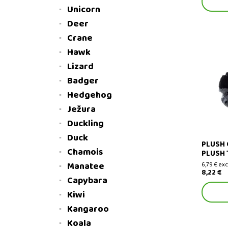
Unicorn
Deer
Crane
Hawk
Lizard
Badger
Plush gor
Hedgehog
Ježura
Duckling
Duck
PLUSH 
Chamois
PLUSH 
Manatee
6,79 € exc
8,22 €
Capybara
Kiwi
Kangaroo
Koala