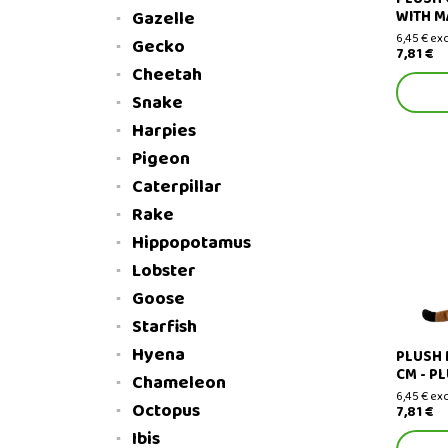
Gazelle
WITH M
6,45 € exc
Gecko
7,81 €
Cheetah
Snake
Harpies
Pigeon
Caterpillar
Rake
Plush mo
Hippopotamus
Lobster
Goose
Starfish
Hyena
PLUSH 
CM - P
Chameleon
6,45 € exc
Octopus
7,81 €
Ibis