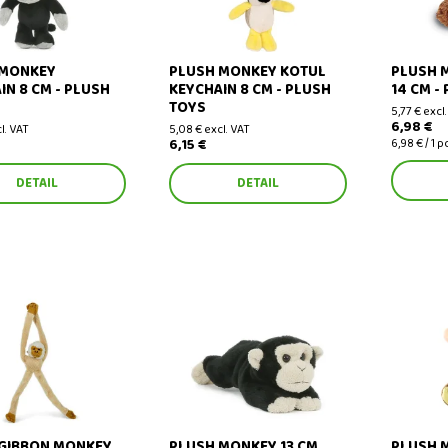
 MONKEY
PLUSH MONKEY KOTUL
PLUSH 
IN 8 CM - PLUSH
KEYCHAIN 8 CM - PLUSH
14 CM -
TOYS
5,77 € excl
6,98 €
l. VAT
5,08 € excl. VAT
6,15 €
6,98 € / 1 p
DETAIL
DETAIL
bbon monkey with
Plush monkey 13 cm
Plush mo
 16 cm
GIBBON MONKEY
PLUSH MONKEY 13 CM
PLUSH M