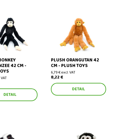
ee plush monkey 42
Plush orangutan 42 cm -
ro hands
hands with Velcro
MONKEY
PLUSH ORANGUTAN 42
ZEE 42 CM -
CM - PLUSH TOYS
TOYS
6,79 € excl. VAT
8,22 €
. VAT
DETAIL
DETAIL
s - TV plush toys -
Plush monkey roll 12 cm