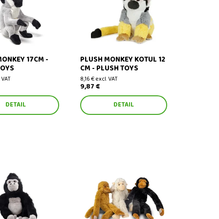
onkey made of soft
e approx. 17cm.
MONKEY 17CM -
PLUSH MONKEY KOTUL 12
TOYS
CM - PLUSH TOYS
. VAT
8,16 € excl. VAT
9,87 €
DETAIL
DETAIL
illa monkey 21 cm
Plush monkey 31 cm