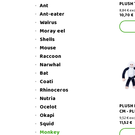
PLUSH 
Ant
8,84 € exc
Ant-eater
10,70 €
Walrus
Moray eel
Shells
Mouse
Raccoon
Narwhal
Plush mo
Bat
outstret
Coati
Rhinoceros
Nutria
PLUSH 
Ocelot
CM - P
Okapi
9,52 € exc
11,52 €
Squid
Monkey