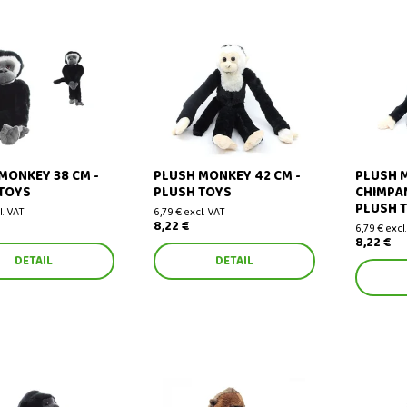
nkey 38 cm - Velcro
Plush monkey 42 cm - Velcro
Chimpanz
hands
cm - Velc
MONKEY 38 CM -
PLUSH MONKEY 42 CM -
PLUSH 
TOYS
PLUSH TOYS
CHIMPAN
PLUSH 
l. VAT
6,79 € excl. VAT
8,22 €
6,79 € excl
8,22 €
DETAIL
DETAIL
illa 21 cm - plush
Plush mandrill monkey 17 cm
Plush toy