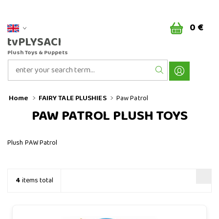
0 €
tvPLYSACI
Plush Toys & Puppets
Home
FAIRY TALE PLUSHIES
Paw Patrol
PAW PATROL PLUSH TOYS
Plush PAW Patrol
4
items total