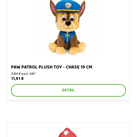
Plush Chase 19 cm - brave dog policeman in plush design
PAW PATROL PLUSH TOY - CHASE 19 CM
9,84 € excl. VAT
11,91 €
DETAIL
Plush Marshall 19 cm - a cheerful firefighter dog who is always