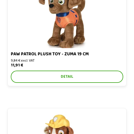
PAW PATROL PLUSH TOY - ZUMA 19 CM
9,84 € excl. VAT
11,91 €
DETAIL
Rubbly plush 19 cm - strongman with a heart of gold