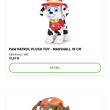
ready for action.
PAW PATROL PLUSH TOY - MARSHALL 19 CM
9,84 € excl. VAT
11,91 €
DETAIL
Zuma plush 19 cm - cheerful water rescuer